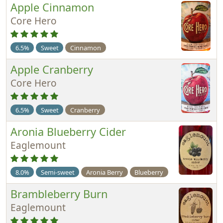
Apple Cinnamon
Core Hero
6.5%
Sweet
Cinnamon
Apple Cranberry
Core Hero
6.5%
Sweet
Cranberry
Aronia Blueberry Cider
Eaglemount
8.0%
Semi-sweet
Aronia Berry
Blueberry
Brambleberry Burn
Eaglemount