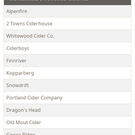
Alpenfire
2 Towns Ciderhouse
Whitewood Cider Co.
Ciderboys
Finnriver
Kopparberg
Snowdrift
Portland Cider Company
Dragon's Head
Old Mout Cider
Goose Ridge