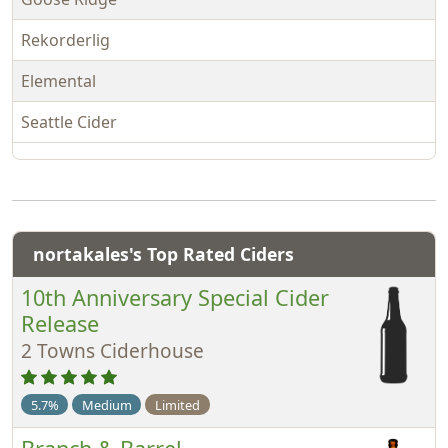
Rekorderlig
Elemental
Seattle Cider
nortakales's Top Rated Ciders
10th Anniversary Special Cider
Release
2 Towns Ciderhouse
5.7%
Medium
Limited