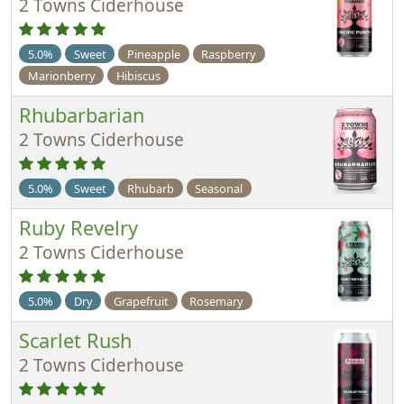
2 Towns Ciderhouse
5.0%
Sweet
Pineapple
Raspberry
Marionberry
Hibiscus
Rhubarbarian
2 Towns Ciderhouse
5.0%
Sweet
Rhubarb
Seasonal
Ruby Revelry
2 Towns Ciderhouse
5.0%
Dry
Grapefruit
Rosemary
Scarlet Rush
2 Towns Ciderhouse