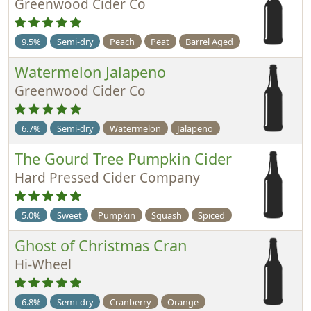
Greenwood Cider Co
9.5%
Semi-dry
Peach
Peat
Barrel Aged
Watermelon Jalapeno
Greenwood Cider Co
6.7%
Semi-dry
Watermelon
Jalapeno
The Gourd Tree Pumpkin Cider
Hard Pressed Cider Company
5.0%
Sweet
Pumpkin
Squash
Spiced
Ghost of Christmas Cran
Hi-Wheel
6.8%
Semi-dry
Cranberry
Orange