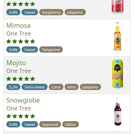
6.8%
Sweet
Raspberry
Jalapeno
Mimosa
One Tree
6.8%
Sweet
Tangerine
Mojito
One Tree
5.2%
Semi-sweet
Lime
Mint
Jalapeno
Snowglobe
One Tree
6.8%
Sweet
Seasonal
Glitter