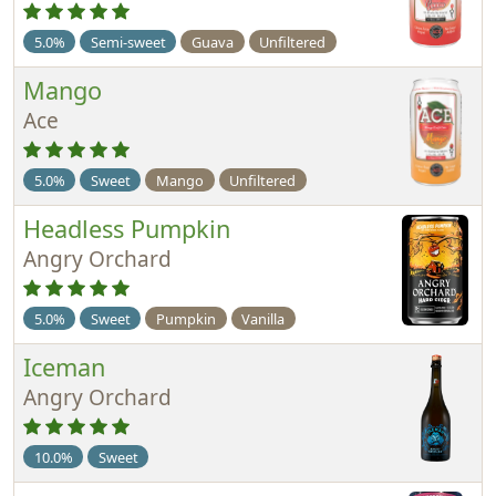
5.0%
Semi-sweet
Guava
Unfiltered
Mango
Ace
5.0%
Sweet
Mango
Unfiltered
Headless Pumpkin
Angry Orchard
5.0%
Sweet
Pumpkin
Vanilla
Iceman
Angry Orchard
10.0%
Sweet