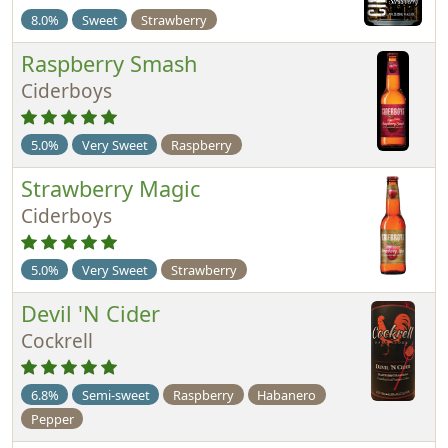
8.0%
Sweet
Strawberry
Raspberry Smash
Ciderboys
5.0%
Very Sweet
Raspberry
Strawberry Magic
Ciderboys
5.0%
Very Sweet
Strawberry
Devil 'N Cider
Cockrell
6.8%
Semi-sweet
Raspberry
Habanero
Pepper