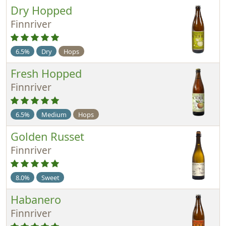
Dry Hopped
Finnriver
6.5%
Dry
Hops
Fresh Hopped
Finnriver
6.5%
Medium
Hops
Golden Russet
Finnriver
8.0%
Sweet
Habanero
Finnriver