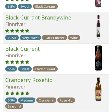
6.5%
Sweet
Black Currant
Black Currant Brandywine
Finnriver
19.5%
Very Sweet
Black Currant
Wine
Black Current
Finnriver
6.5%
Sweet
Black Currant
Cranberry Rosehip
Finnriver
6.5%
Medium
Cranberry
Rose Hip
Seasonal