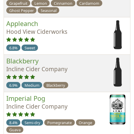
Grapefruit
Lemon
Cinnamon
Cardamom
Ghost Pepper
Seasonal
Appleanch
Hood View Ciderworks
6.8%
Sweet
Blackberry
Incline Cider Company
6.9%
Medium
Blackberry
Imperial Pog
Incline Cider Company
8.4%
Semi-dry
Pomegranate
Orange
Guava