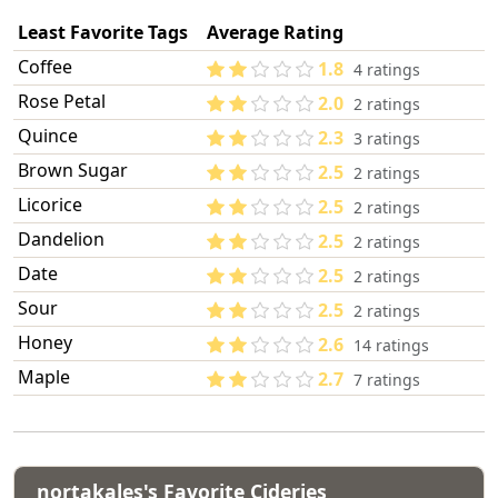
Least Favorite Tags
Average Rating
Coffee
1.8
4 ratings
Rose Petal
2.0
2 ratings
Quince
2.3
3 ratings
Brown Sugar
2.5
2 ratings
Licorice
2.5
2 ratings
Dandelion
2.5
2 ratings
Date
2.5
2 ratings
Sour
2.5
2 ratings
Honey
2.6
14 ratings
Maple
2.7
7 ratings
nortakales's Favorite Cideries