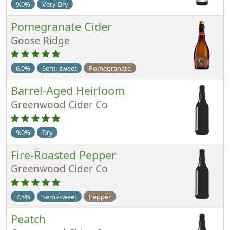
9.0%
Very Dry
Pomegranate Cider
Goose Ridge
6.0%
Semi-sweet
Pomegranate
Barrel-Aged Heirloom
Greenwood Cider Co
9.0%
Dry
Fire-Roasted Pepper
Greenwood Cider Co
7.5%
Semi-sweet
Pepper
Peatch