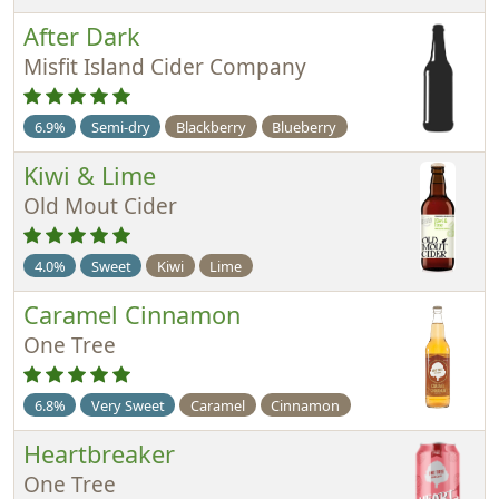
After Dark
Misfit Island Cider Company
6.9%
Semi-dry
Blackberry
Blueberry
Kiwi & Lime
Old Mout Cider
4.0%
Sweet
Kiwi
Lime
Caramel Cinnamon
One Tree
6.8%
Very Sweet
Caramel
Cinnamon
Heartbreaker
One Tree