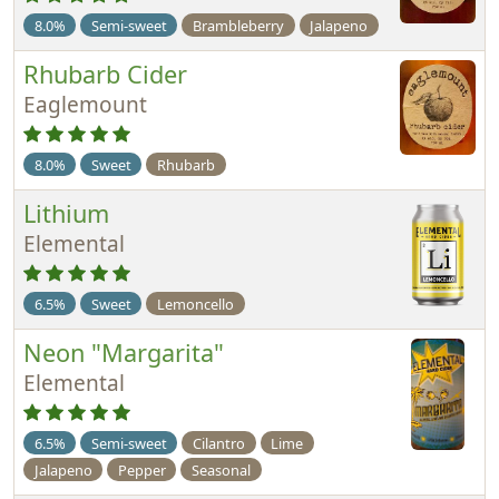
8.0%
Semi-sweet
Brambleberry
Jalapeno
Rhubarb Cider
Eaglemount
8.0%
Sweet
Rhubarb
Lithium
Elemental
6.5%
Sweet
Lemoncello
Neon "Margarita"
Elemental
6.5%
Semi-sweet
Cilantro
Lime
Jalapeno
Pepper
Seasonal