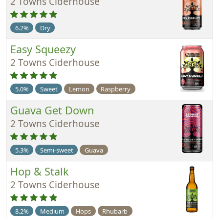
2 Towns Ciderhouse
6.2%
Dry
Easy Squeezy
2 Towns Ciderhouse
5.0%
Sweet
Lemon
Raspberry
Guava Get Down
2 Towns Ciderhouse
5.3%
Semi-sweet
Guava
Hop & Stalk
2 Towns Ciderhouse
8.2%
Medium
Hops
Rhubarb