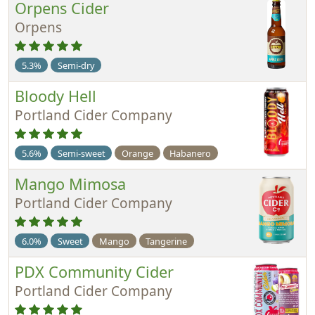
Orpens Cider
Orpens
5.3%
Semi-dry
Bloody Hell
Portland Cider Company
5.6%
Semi-sweet
Orange
Habanero
Mango Mimosa
Portland Cider Company
6.0%
Sweet
Mango
Tangerine
PDX Community Cider
Portland Cider Company