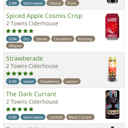
5.4%
Semi-sweet
Cherry
Plum
Spiced Apple Cosmis Crisp
2 Towns Ciderhouse
9.0%
Dry
Spiced
Cinnamon
Nutmeg
Allspice
Strawberade
2 Towns Ciderhouse
6.5%
Sweet
Strawberry
Lemon
The Dark Currant
2 Towns Ciderhouse
6.0%
Semi-sweet
Limited
Black Currant