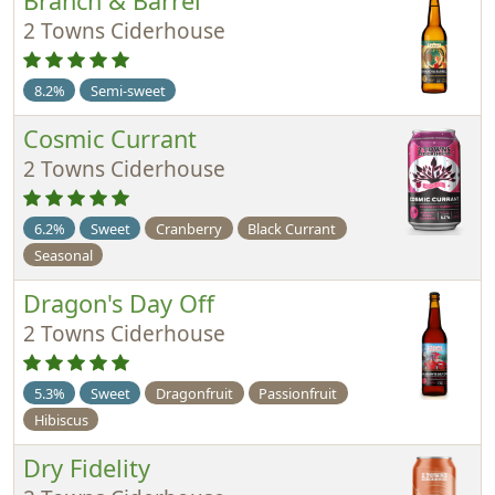
Branch & Barrel
2 Towns Ciderhouse
8.2%
Semi-sweet
Cosmic Currant
2 Towns Ciderhouse
6.2%
Sweet
Cranberry
Black Currant
Seasonal
Dragon's Day Off
2 Towns Ciderhouse
5.3%
Sweet
Dragonfruit
Passionfruit
Hibiscus
Dry Fidelity