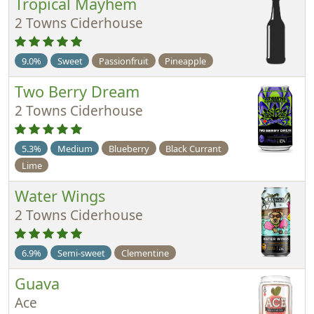
Tropical Mayhem
2 Towns Ciderhouse
9.0%
Sweet
Passionfruit
Pineapple
Two Berry Dream
2 Towns Ciderhouse
5.3%
Medium
Blueberry
Black Currant
Lime
Water Wings
2 Towns Ciderhouse
6.9%
Semi-sweet
Clementine
Guava
Ace