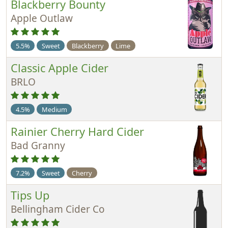
Blackberry Bounty
Apple Outlaw
5.5%
Sweet
Blackberry
Lime
Classic Apple Cider
BRLO
4.5%
Medium
Rainier Cherry Hard Cider
Bad Granny
7.2%
Sweet
Cherry
Tips Up
Bellingham Cider Co