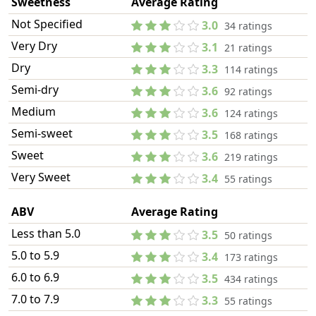
Sweetness
Average Rating
Not Specified
3.0
34 ratings
Very Dry
3.1
21 ratings
Dry
3.3
114 ratings
Semi-dry
3.6
92 ratings
Medium
3.6
124 ratings
Semi-sweet
3.5
168 ratings
Sweet
3.6
219 ratings
Very Sweet
3.4
55 ratings
ABV
Average Rating
Less than 5.0
3.5
50 ratings
5.0 to 5.9
3.4
173 ratings
6.0 to 6.9
3.5
434 ratings
7.0 to 7.9
3.3
55 ratings