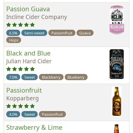
Passion Guava
Incline Cider Company
6.5%
Semi-sweet
Passionfruit
Guava
Hops
Black and Blue
Julian Hard Cider
7.0%
Sweet
Blackberry
Blueberry
Passionfruit
Kopparberg
4.0%
Sweet
Passionfruit
Strawberry & Lime