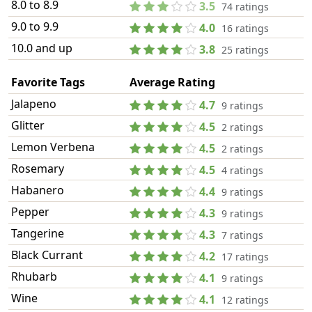
8.0 to 8.9
3.5
74 ratings
9.0 to 9.9
4.0
16 ratings
10.0 and up
3.8
25 ratings
Favorite Tags
Average Rating
Jalapeno
4.7
9 ratings
Glitter
4.5
2 ratings
Lemon Verbena
4.5
2 ratings
Rosemary
4.5
4 ratings
Habanero
4.4
9 ratings
Pepper
4.3
9 ratings
Tangerine
4.3
7 ratings
Black Currant
4.2
17 ratings
Rhubarb
4.1
9 ratings
Wine
4.1
12 ratings