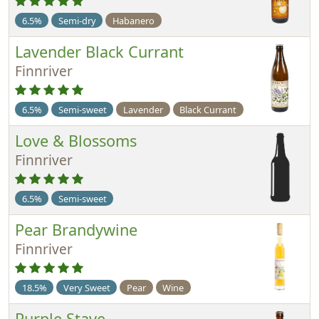
6.5%
Semi-dry
Habanero
Lavender Black Currant
Finnriver
6.5%
Semi-sweet
Lavender
Black Currant
Love & Blossoms
Finnriver
6.5%
Semi-sweet
Pear Brandywine
Finnriver
18.5%
Very Sweet
Pear
Wine
Purple Stave