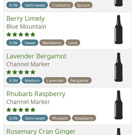
6.7%
Semi-sweet
Cranberry
Spruce
Berry Limely
Blue Mountain
5.5%
Sweet
Blackberry
Lime
Lavender Bergamot
Channel Marker
6.5%
Medium
Lavender
Bergamot
Rhubarb Raspberry
Channel Marker
6.5%
Semi-sweet
Rhubarb
Raspberry
Rosemary Cran Ginger