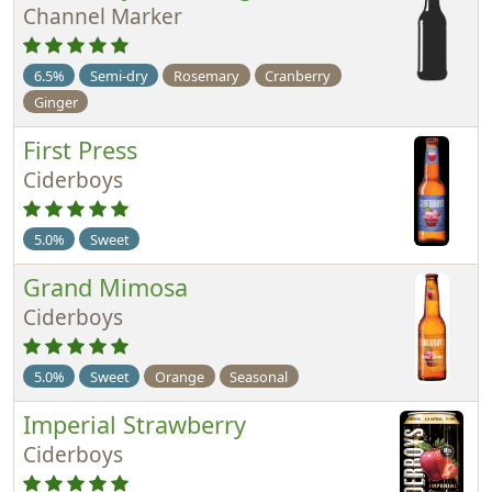
Channel Marker
6.5%
Semi-dry
Rosemary
Cranberry
Ginger
First Press
Ciderboys
5.0%
Sweet
Grand Mimosa
Ciderboys
5.0%
Sweet
Orange
Seasonal
Imperial Strawberry
Ciderboys