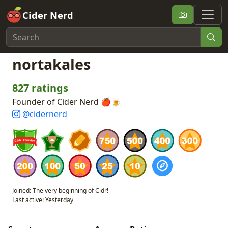
Cider Nerd
nortakales
827 ratings
Founder of Cider Nerd 🍎🍺
@cidernerd
Joined: The very beginning of Cidr!
Last active: Yesterday