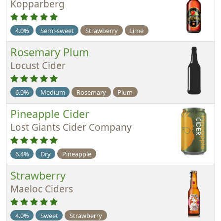
Kopparberg
4.0%
Semi-sweet
Strawberry
Lime
Rosemary Plum
Locust Cider
6.0%
Medium
Rosemary
Plum
Pineapple Cider
Lost Giants Cider Company
6.4%
Dry
Pineapple
Strawberry
Maeloc Ciders
4.0%
Sweet
Strawberry