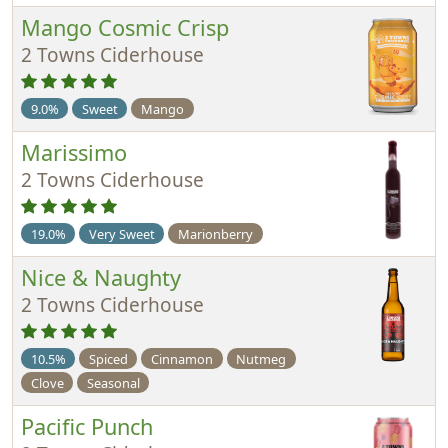
Mango Cosmic Crisp
2 Towns Ciderhouse
9.0%
Sweet
Mango
Marissimo
2 Towns Ciderhouse
19.0%
Very Sweet
Marionberry
Nice & Naughty
2 Towns Ciderhouse
10.5%
Spiced
Cinnamon
Nutmeg
Clove
Seasonal
Pacific Punch