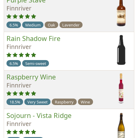
Finnriver
6.5%
Medium
Oak
Lavender
Rain Shadow Fire
Finnriver
6.5%
Semi-sweet
Raspberry Wine
Finnriver
18.5%
Very Sweet
Raspberry
Wine
Sojourn - Vista Ridge
Finnriver