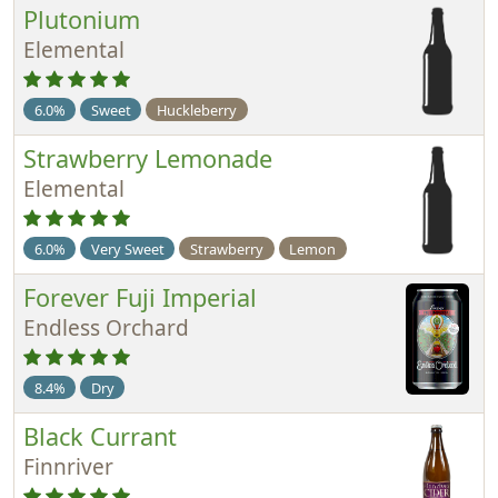
Plutonium
Elemental
6.0%
Sweet
Huckleberry
Strawberry Lemonade
Elemental
6.0%
Very Sweet
Strawberry
Lemon
Forever Fuji Imperial
Endless Orchard
8.4%
Dry
Black Currant
Finnriver