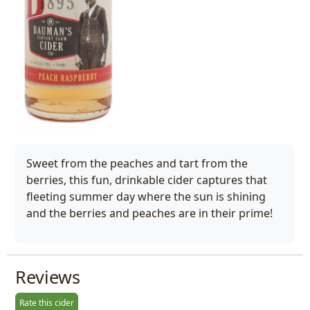
Sweet from the peaches and tart from the
berries, this fun, drinkable cider captures that
fleeting summer day where the sun is shining
and the berries and peaches are in their prime!
Reviews
Rate this cider