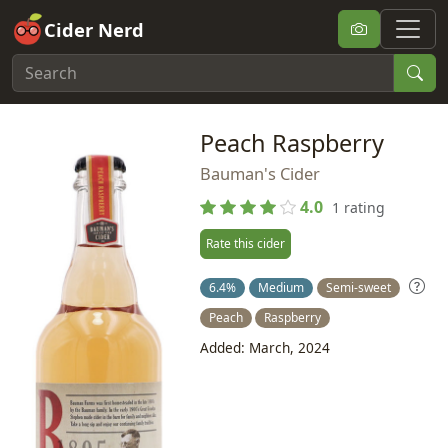
Cider Nerd
Peach Raspberry
Bauman's Cider
4.0
1 rating
Rate this cider
6.4%
Medium
Semi-sweet
Peach
Raspberry
Added: March, 2024