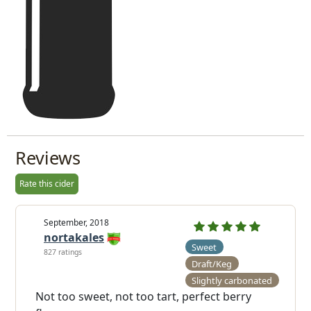
Reviews
Rate this cider
September, 2018
nortakales
Sweet
827 ratings
Draft/Keg
Slightly carbonated
Not too sweet, not too tart, perfect berry