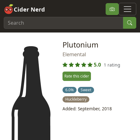
Cider Nerd
Plutonium
Elemental
5.0
1 rating
Rate this cider
6.0%
Sweet
Huckleberry
Added: September, 2018