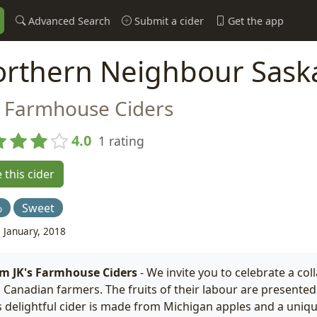
Advanced Search
Submit a cider
Get the app
rthern Neighbour Sask
s Farmhouse Ciders
4.0
1 rating
 this cider
%
Sweet
 January, 2018
m JK's Farmhouse Ciders
- We invite you to celebrate a co
 Canadian farmers. The fruits of their labour are presented i
s delightful cider is made from Michigan apples and a uniqu