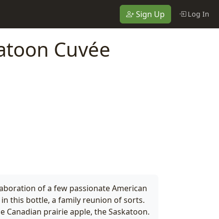
Sign Up
Log In
atoon Cuvée
llaboration of a few passionate American
n this bottle, a family reunion of sorts.
e Canadian prairie apple, the Saskatoon.