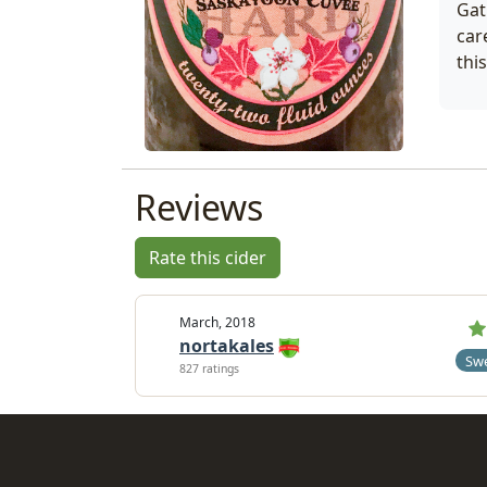
Gat
car
thi
Reviews
Rate this cider
March, 2018
nortakales
Sw
827 ratings