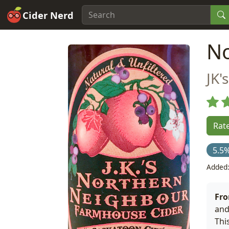
Cider Nerd
No
JK'
Rate
5.5
Added:
Fro
and
Thi