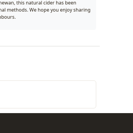
hewan, this natural cider has been
onal methods. We hope you enjoy sharing
ghbours.