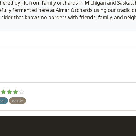
hered by J.K. from family orchards in Michigan and Saskatc
efully fermented here at Almar Orchards using our tradici
s cider that knows no borders with friends, family, and nei
eet
Bottle