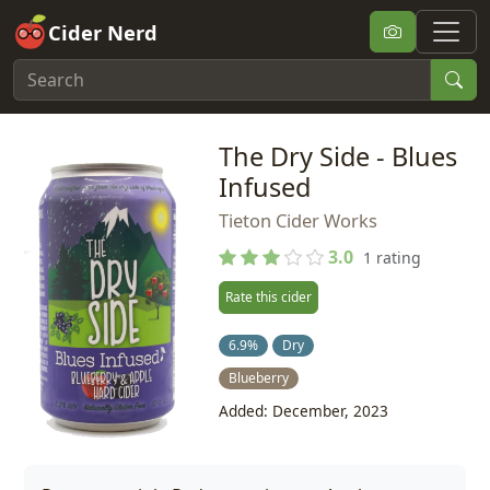
Cider Nerd
The Dry Side - Blues
Infused
Tieton Cider Works
3.0
1 rating
Rate this cider
6.9%
Dry
Blueberry
Added: December, 2023