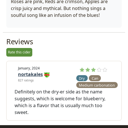
Roses are pink, Reds are crimson, Apples are
crisp juicy and mythical. But nothing sings a
soulful song like an infusion of the blues!
Reviews
Rate this cider
January, 2024
nortakales
Dry
Can
827 ratings
Medium carbonation
Definitely on the dry-er side as the name
suggests, which is welcome for blueberry,
which is a flavor that is usually much too
sweet.