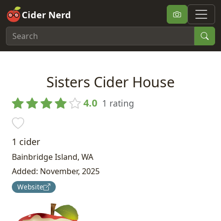
Cider Nerd
Sisters Cider House
4.0
1 rating
1 cider
Bainbridge Island, WA
Added: November, 2025
Website