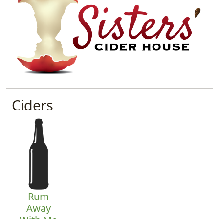
Ciders
Rum
Away