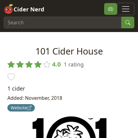
Cider Nerd
101 Cider House
4.0
1 rating
1 cider
Added: November, 2018
Website