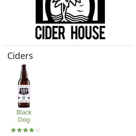
Ciders
Black
Dog