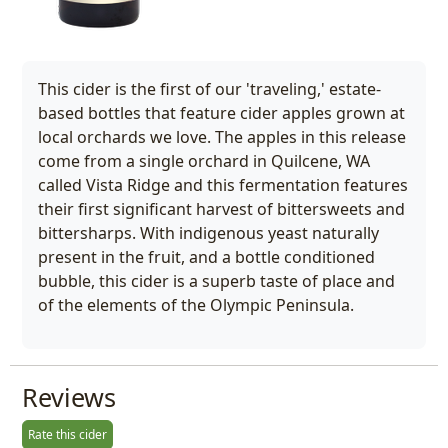
This cider is the first of our 'traveling,' estate-
based bottles that feature cider apples grown at
local orchards we love. The apples in this release
come from a single orchard in Quilcene, WA
called Vista Ridge and this fermentation features
their first significant harvest of bittersweets and
bittersharps. With indigenous yeast naturally
present in the fruit, and a bottle conditioned
bubble, this cider is a superb taste of place and
of the elements of the Olympic Peninsula.
Reviews
Rate this cider