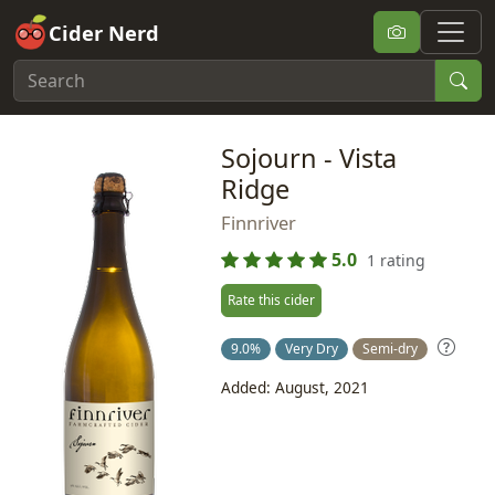
Cider Nerd
Sojourn - Vista
Ridge
Finnriver
5.0
1 rating
Rate this cider
9.0%
Very Dry
Semi-dry
Added: August, 2021