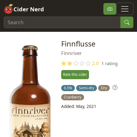
Cider Nerd
Finnflusse
Finnriver
2.0
1 rating
Rate this cider
6.5%
Semi-dry
Dry
Cranberry
Added: May, 2021