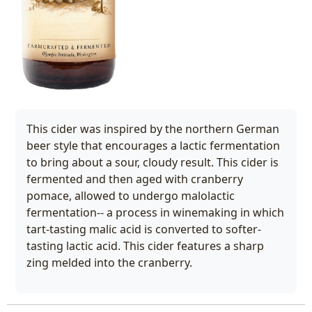
This cider was inspired by the northern German
beer style that encourages a lactic fermentation
to bring about a sour, cloudy result. This cider is
fermented and then aged with cranberry
pomace, allowed to undergo malolactic
fermentation-- a process in winemaking in which
tart-tasting malic acid is converted to softer-
tasting lactic acid. This cider features a sharp
zing melded into the cranberry.