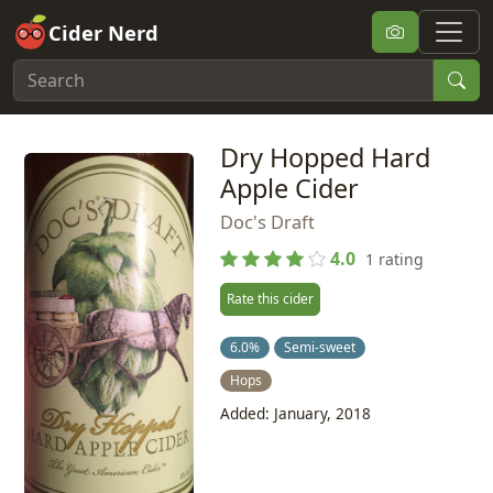
Cider Nerd
Dry Hopped Hard
Apple Cider
Doc's Draft
4.0
1 rating
Rate this cider
6.0%
Semi-sweet
Hops
Added: January, 2018