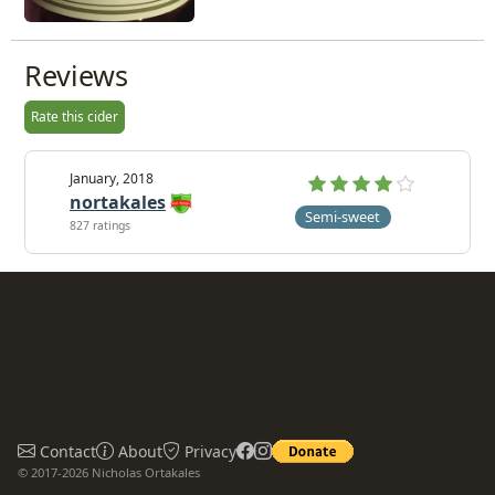
Reviews
Rate this cider
January, 2018
nortakales
Semi-sweet
827 ratings
Contact
About
Privacy
© 2017-2026 Nicholas Ortakales