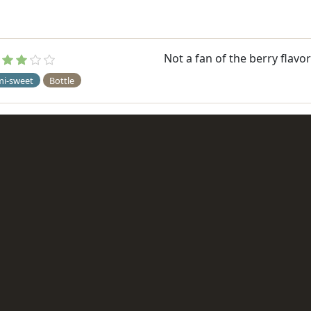
Not a fan of the berry flavor
mi-sweet
Bottle