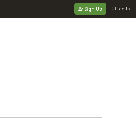
Sign Up
Log In