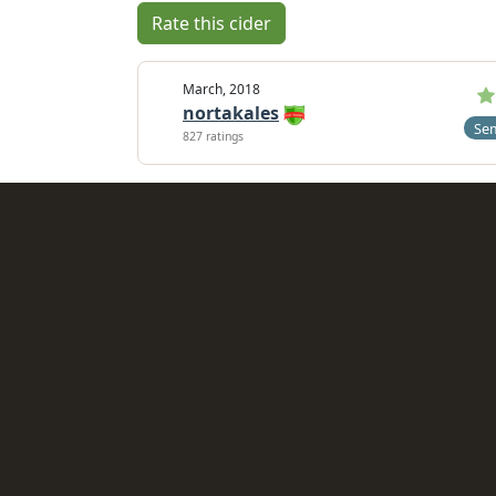
Rate this cider
March, 2018
nortakales
Se
827 ratings