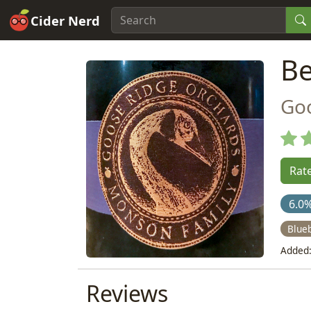
Cider Nerd
Be
Go
Rate
6.0
Blue
Added:
Reviews