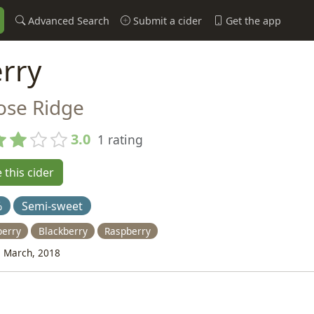
Advanced Search
Submit a cider
Get the app
rry
ose Ridge
3.0
1 rating
 this cider
%
Semi-sweet
berry
Blackberry
Raspberry
 March, 2018