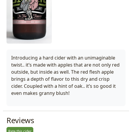
Introducing a hard cider with an unimaginable
twist.. it’s made with apples that are not only red
outside, but inside as well. The red flesh apple
brings a depth of flavor to this dry and crisp
cider. Coupled with a hint of oak.. it’s so good it
even makes granny blush!
Reviews
Rate this cider