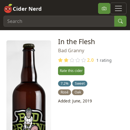
Cider Nerd
In the Flesh
Bad Granny
2.0
1 rating
Rate this cider
7.2%
Sweet
Rosé
Oak
Added: June, 2019