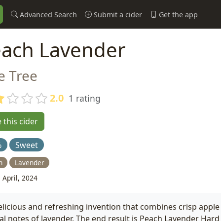
Advanced Search
Submit a cider
Get the app
ach Lavender
e Tree
2.0
1 rating
 this cider
%
Sweet
h
Lavender
 April, 2024
elicious and refreshing invention that combines crisp apple 
ral notes of lavender. The end result is Peach Lavender Hard