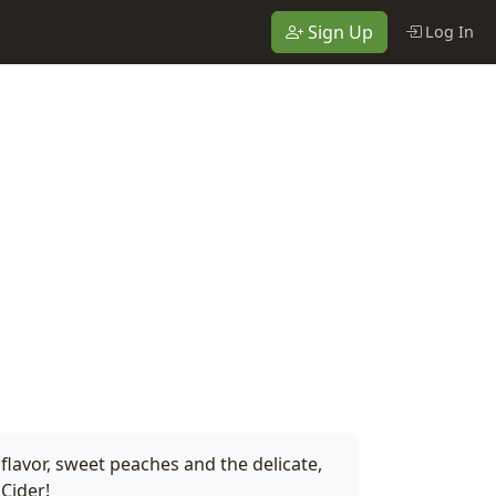
Sign Up
Log In
flavor, sweet peaches and the delicate,
 Cider!