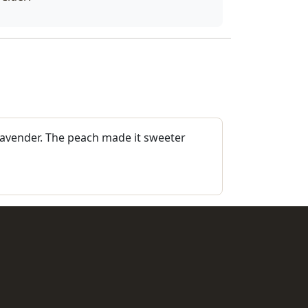
 lavender. The peach made it sweeter