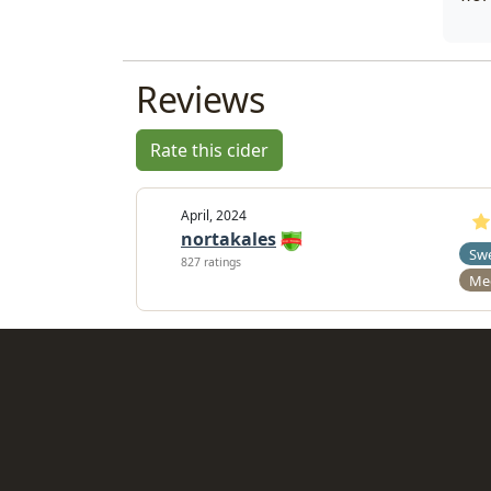
Reviews
Rate this cider
April, 2024
nortakales
Sw
827 ratings
Me