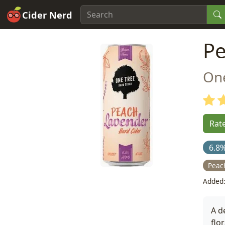
Cider Nerd
Pe
On
Rate
6.8
Peac
Added:
A d
flo