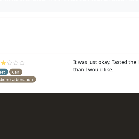
It was just okay. Tasted the
than I would like.
eet
Can
dium carbonation