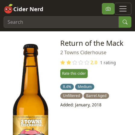
Cider Nerd
Return of the Mack
2 Towns Ciderhouse
2.0
1 rating
Rate this cider
8.4%
Medium
Unfiltered
Barrel Aged
Added: January, 2018