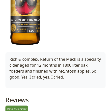
Rich & complex, Return of the Mack is a specialty
cider aged for 12 months in 1800 liter oak
foeders and finished with McIntosh apples. So
good. Yes, I cried, yes, I cried.
Reviews
Rate this cider