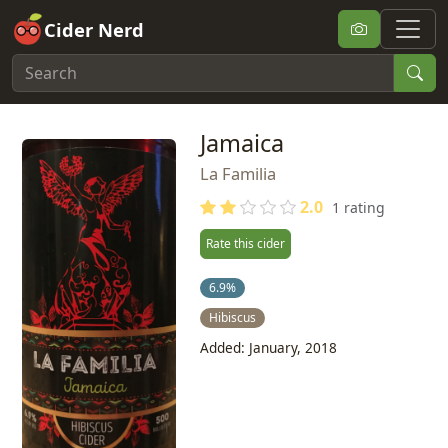
Cider Nerd
Jamaica
La Familia
2.0
1 rating
Rate this cider
6.9%
Hibiscus
Added: January, 2018