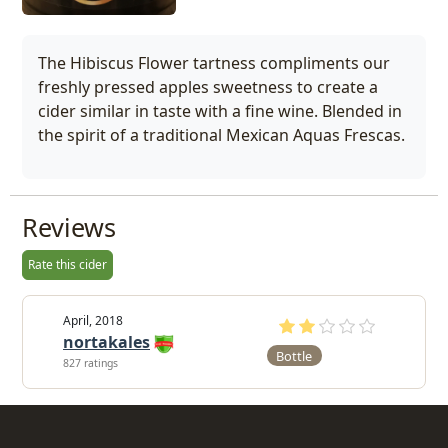
The Hibiscus Flower tartness compliments our
freshly pressed apples sweetness to create a
cider similar in taste with a fine wine. Blended in
the spirit of a traditional Mexican Aquas Frescas.
Reviews
Rate this cider
April, 2018
nortakales
Bottle
827 ratings