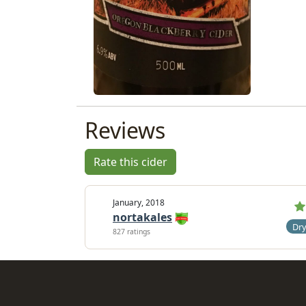
Reviews
Rate this cider
January, 2018
nortakales
Dr
827 ratings