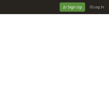
Sign Up
Log In