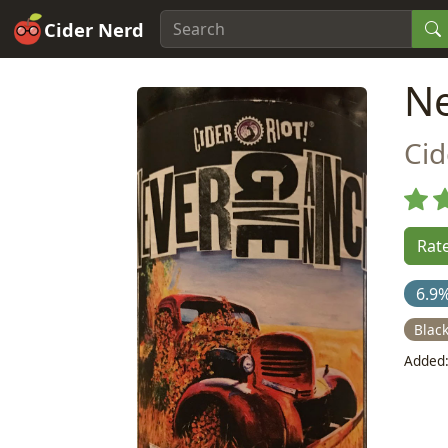
Cider Nerd
Ne
Cid
Rate
6.9
Blac
Added: