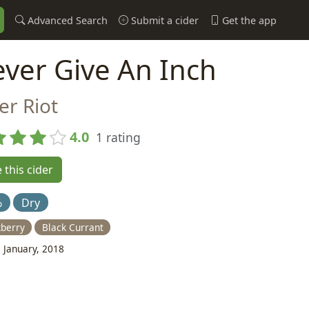
Advanced Search
Submit a cider
Get the app
ver Give An Inch
er Riot
4.0
1 rating
 this cider
%
Dry
kberry
Black Currant
 January, 2018