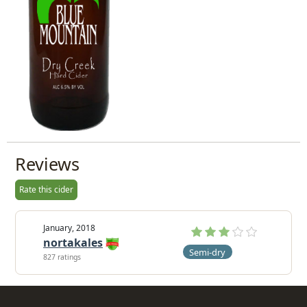
Reviews
Rate this cider
January, 2018
nortakales
Semi-dry
827 ratings