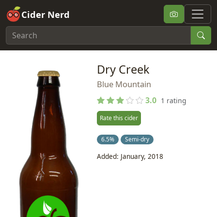
Cider Nerd
Dry Creek
Blue Mountain
3.0
1 rating
Rate this cider
6.5%
Semi-dry
Added: January, 2018