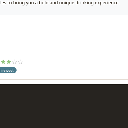
les to bring you a bold and unique drinking experience.
mi-sweet