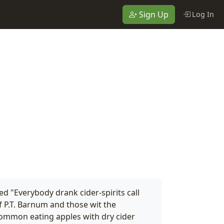
Sign Up
Log In
 "Everybody drank cider-spirits call
 P.T. Barnum and those wit the
 common eating apples with dry cider