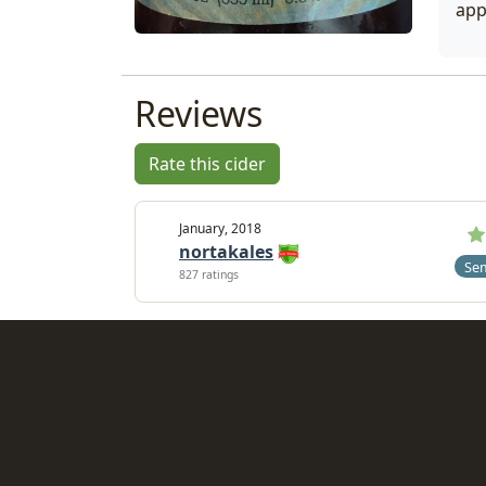
app
Reviews
Rate this cider
January, 2018
nortakales
Se
827 ratings