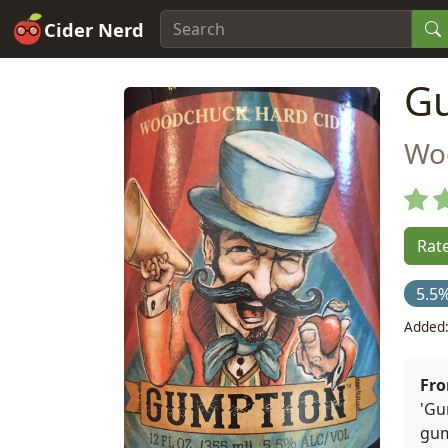
Cider Nerd
G
Wo
Rate
5.5
Added:
Fr
'Gu
gum