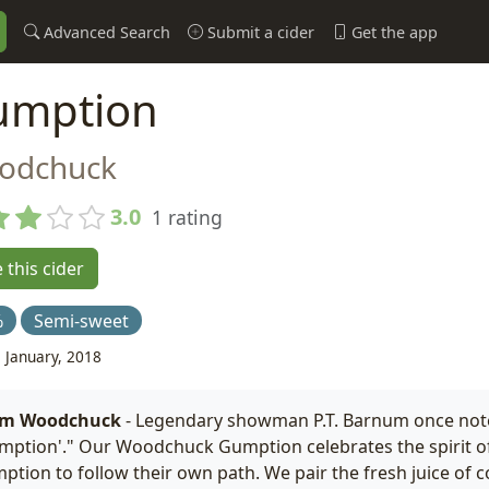
Advanced Search
Submit a cider
Get the app
umption
odchuck
3.0
1 rating
 this cider
%
Semi-sweet
 January, 2018
om Woodchuck
- Legendary showman P.T. Barnum once noted
mption'." Our Woodchuck Gumption celebrates the spirit of
ption to follow their own path. We pair the fresh juice of